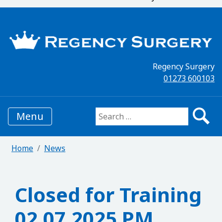
Regency Surgery
01273 600103
Menu
Search for:
Home
News
Closed for Training
02.07.2025 PM