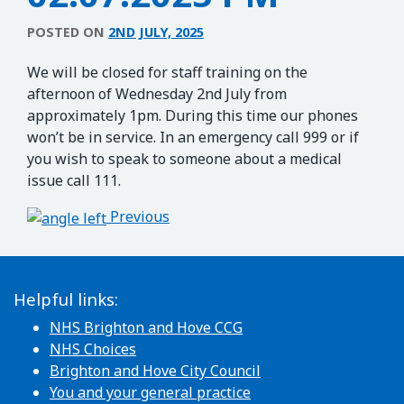
POSTED ON
2ND JULY, 2025
We will be closed for staff training on the
afternoon of Wednesday 2nd July from
approximately 1pm. During this time our phones
won’t be in service. In an emergency call 999 or if
you wish to speak to someone about a medical
issue call 111.
Post navigation
Previous
Helpful links:
NHS Brighton and Hove CCG
NHS Choices
Brighton and Hove City Council
You and your general practice