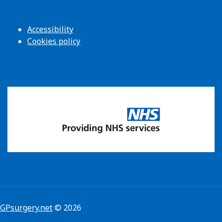
Accessibility
Cookies policy
GPsurgery.net
© 2026