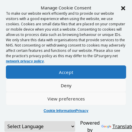
Manage Cookie Consent
To make our website work efficiently and to provide our website
visitors with a good experience when using the website, we use
cookies. Cookies are small data files that are placed on your computer
or mobile device when you visit a website. Consenting to cookies will
allow us to process data such as browsing behaviour or unique IDs.
We only share this data with organisations that provide services to the
NHS. Not consenting or withdrawing consent to cookies may adversely
affect certain features and functions of our website. Please also see
the practice’s privacy policy as this may differ to the GPsurgery.net
.
network privacy policy
Accept
Deny
View preferences
Cookie Information
Privacy
Powered
Translat
by