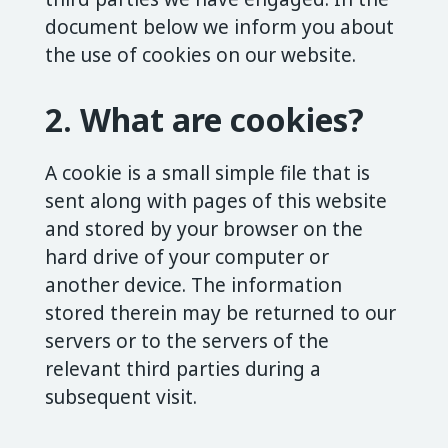
document below we inform you about
the use of cookies on our website.
2. What are cookies?
A cookie is a small simple file that is
sent along with pages of this website
and stored by your browser on the
hard drive of your computer or
another device. The information
stored therein may be returned to our
servers or to the servers of the
relevant third parties during a
subsequent visit.