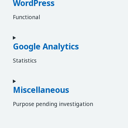
WordPress
Functional
Consent to service wordpress
Google Analytics
Statistics
Consent to service google-analytics
Miscellaneous
Purpose pending investigation
Consent to service miscellaneous