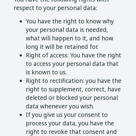
respect to your personal data:
You have the right to know why
your personal data is needed,
what will happen to it, and how
long it will be retained for.
Right of access: You have the right
to access your personal data that
is known to us.
Right to rectification: you have the
right to supplement, correct, have
deleted or blocked your personal
data whenever you wish.
If you give us your consent to
process your data, you have the
right to revoke that consent and