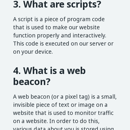
3. What are scripts?
A script is a piece of program code
that is used to make our website
function properly and interactively.
This code is executed on our server or
on your device.
4. What is a web
beacon?
A web beacon (or a pixel tag) is a small,
invisible piece of text or image on a
website that is used to monitor traffic
on a website. In order to do this,
various data about you is stored using