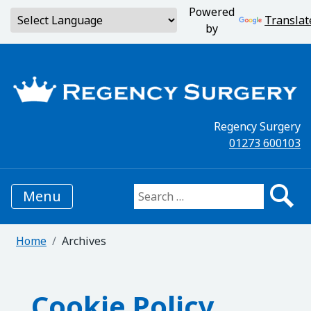
Powered
Translat
by
Regency Surgery
01273 600103
Menu
Search for:
Home
Archives
Cookie Policy