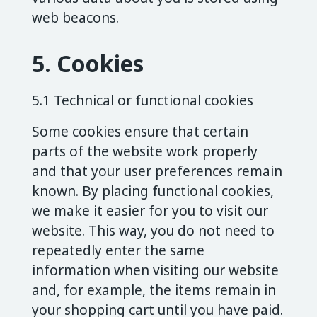
web beacons.
5. Cookies
5.1 Technical or functional cookies
Some cookies ensure that certain
parts of the website work properly
and that your user preferences remain
known. By placing functional cookies,
we make it easier for you to visit our
website. This way, you do not need to
repeatedly enter the same
information when visiting our website
and, for example, the items remain in
your shopping cart until you have paid.