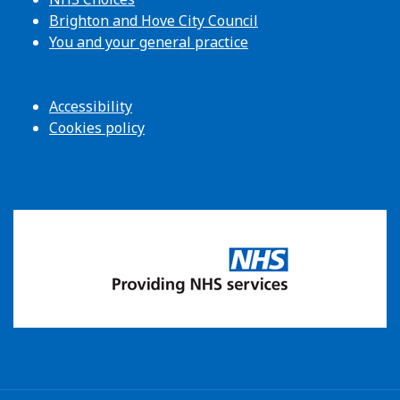
Brighton and Hove City Council
You and your general practice
Accessibility
Cookies policy