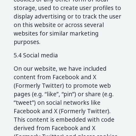
storage, used to create user profiles to
display advertising or to track the user
on this website or across several
websites for similar marketing
purposes.
5.4 Social media
On our website, we have included
content from Facebook and X
(Formerly Twitter) to promote web
pages (e.g. “like”, “pin”) or share (e.g.
“tweet”) on social networks like
Facebook and X (Formerly Twitter).
This content is embedded with code
derived from Facebook and X