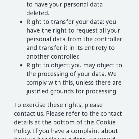
to have your personal data
deleted.
Right to transfer your data: you
have the right to request all your
personal data from the controller
and transfer it in its entirety to
another controller.
Right to object: you may object to
the processing of your data. We
comply with this, unless there are
justified grounds for processing.
To exercise these rights, please
contact us. Please refer to the contact
details at the bottom of this Cookie
Policy. If you have a complaint about