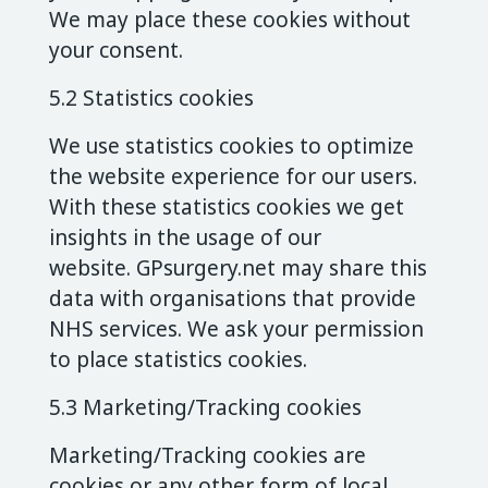
We may place these cookies without
your consent.
5.2 Statistics cookies
We use statistics cookies to optimize
the website experience for our users.
With these statistics cookies we get
insights in the usage of our
website. GPsurgery.net may share this
data with organisations that provide
NHS services. We ask your permission
to place statistics cookies.
5.3 Marketing/Tracking cookies
Marketing/Tracking cookies are
cookies or any other form of local