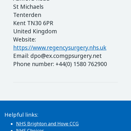
St Michaels
Tenterden
Kent TN30 6PR
United Kingdom
Website:
https://www.regencysurgery.nhs.uk
Email:
dpo@
ex.com
gpsurgery.net
Phone number: +44(0) 1580 762900
Helpful links:
NHS Brighton and Hove CCG
NHS Choices