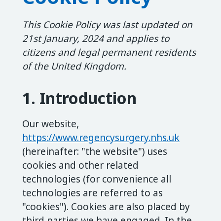
This Cookie Policy was last updated on
21st January, 2024 and applies to
citizens and legal permanent residents
of the United Kingdom.
1. Introduction
Our website,
https://www.regencysurgery.nhs.uk
(hereinafter: "the website") uses
cookies and other related
technologies (for convenience all
technologies are referred to as
"cookies"). Cookies are also placed by
third parties we have engaged. In the