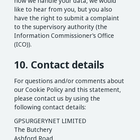
how we handle your data, we would
like to hear from you, but you also
have the right to submit a complaint
to the supervisory authority (the
Information Commissioner's Office
(ICO)).
10. Contact details
For questions and/or comments about
our Cookie Policy and this statement,
please contact us by using the
following contact details:
GPSURGERYNET LIMITED
The Butchery
Ashford Road