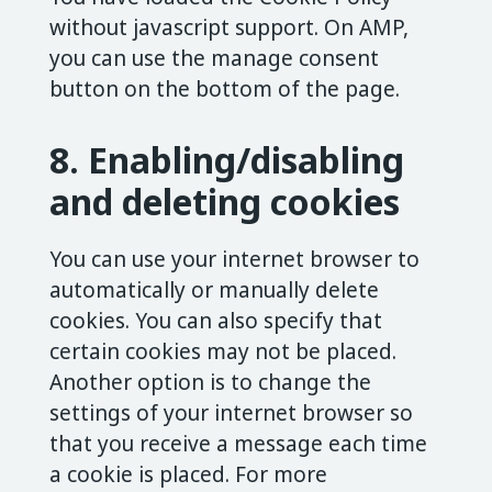
without javascript support. On AMP,
you can use the manage consent
button on the bottom of the page.
8. Enabling/disabling
and deleting cookies
You can use your internet browser to
automatically or manually delete
cookies. You can also specify that
certain cookies may not be placed.
Another option is to change the
settings of your internet browser so
that you receive a message each time
a cookie is placed. For more