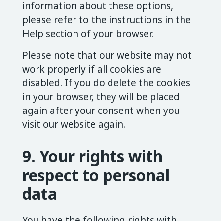
information about these options,
please refer to the instructions in the
Help section of your browser.
Please note that our website may not
work properly if all cookies are
disabled. If you do delete the cookies
in your browser, they will be placed
again after your consent when you
visit our website again.
9. Your rights with
respect to personal
data
You have the following rights with