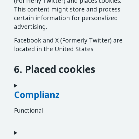
(Formerly Twitter) and places cookies.
This content might store and process
certain information for personalized
advertising.
Facebook and X (Formerly Twitter) are
located in the United States.
6. Placed cookies
Complianz
Functional
Consent to service complianz