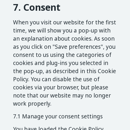
7. Consent
When you visit our website for the first
time, we will show you a pop-up with
an explanation about cookies. As soon
as you click on "Save preferences", you
consent to us using the categories of
cookies and plug-ins you selected in
the pop-up, as described in this Cookie
Policy. You can disable the use of
cookies via your browser, but please
note that our website may no longer
work properly.
7.1 Manage your consent settings
You have loaded the Cookie Policy