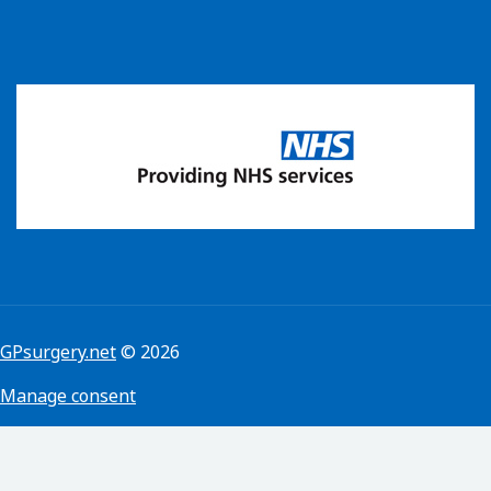
GPsurgery.net
© 2026
Manage consent