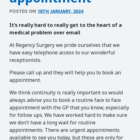
POSTED ON
18TH JANUARY, 2024
It’s really hard to really get to the heart of a
medical problem over email
At Regency Surgery we pride ourselves that we
have easy telephone access to our wonderful
receptionists.
Please call up and they will help you to book an
appointment.
We think continuity is really important so would
always advise you to book a routine face to face
appointment with the GP that you know, especially
for follow ups. We have worked hard to make sure
we don’t have a long wait for routine
appointments. There are urgent appointments
available to see you today, but these are only for