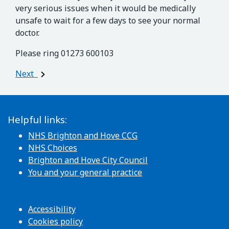
very serious issues when it would be medically
unsafe to wait for a few days to see your normal
doctor.
Please ring 01273 600103
Post navigation
Next
Helpful links:
NHS Brighton and Hove CCG
NHS Choices
Brighton and Hove City Council
You and your general practice
Accessibility
Cookies policy