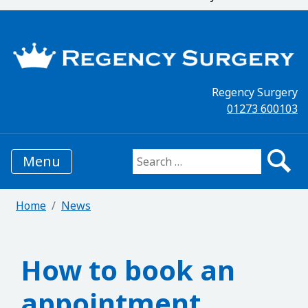
Regency Surgery
01273 600103
Menu
Search for:
Home
News
How to book an
appointment