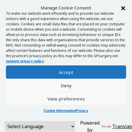
Manage Cookie Consent
To make our website work efficiently and to provide our website
visitors with a good experience when using the website, we use
cookies. Cookies are small data files that are placed on your computer
or mobile device when you visit a website. Consenting to cookies will
allow us to process data such as browsing behaviour or unique IDs.
We only share this data with organisations that provide services to the
NHS. Not consenting or withdrawing consent to cookies may adversely
affect certain features and functions of our website. Please also see
the practice’s privacy policy as this may differ to the GPsurgery.net
.
network privacy policy
Accept
Deny
View preferences
Cookie Information
Privacy
Powered
Translat
by