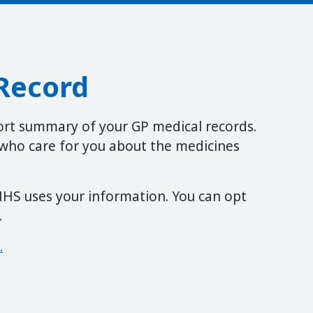
Record
ort summary of your GP medical records.
f who care for you about the medicines
HS uses your information. You can opt
.
.