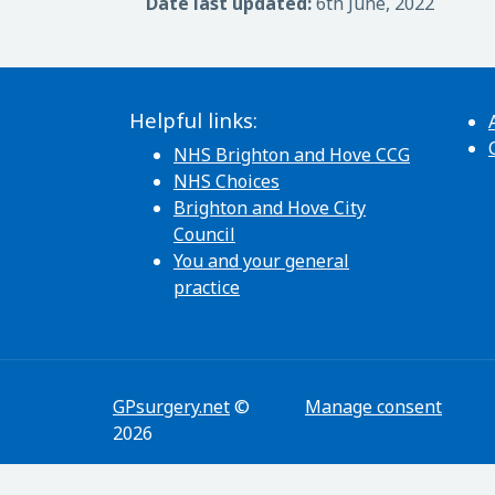
Date last updated:
6th June, 2022
Helpful links:
NHS Brighton and Hove CCG
NHS Choices
Brighton and Hove City
Council
You and your general
practice
GPsurgery.net
©
Manage consent
2026