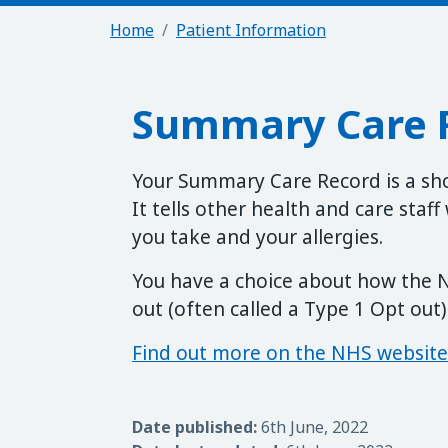
Home
Patient Information
Summary Care 
Your Summary Care Record is a sh
It tells other health and care staf
you take and your allergies.
You have a choice about how the N
out (often called a Type 1 Opt out)
Find out more on the NHS website
Date published:
6th June, 2022