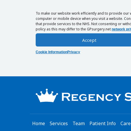
To make our website work efficiently and to provide our 
computer or mobile device when you visit a website. Cons
that provide services to the NHS. Not consenting or withd
policy as this may differ to the GPsurgery.net
network pri
Accept
Cookie Information
Privacy
Home
Services
Team
Patient Info
Care