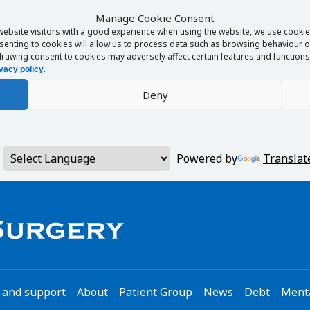
Manage Cookie Consent
website visitors with a good experience when using the website, we use cookies
enting to cookies will allow us to process data such as browsing behaviour or
rawing consent to cookies may adversely affect certain features and functions 
.
vacy policy
Deny
Powered by
Translat
 and support
About
Patient Group
News
Debt
Menta