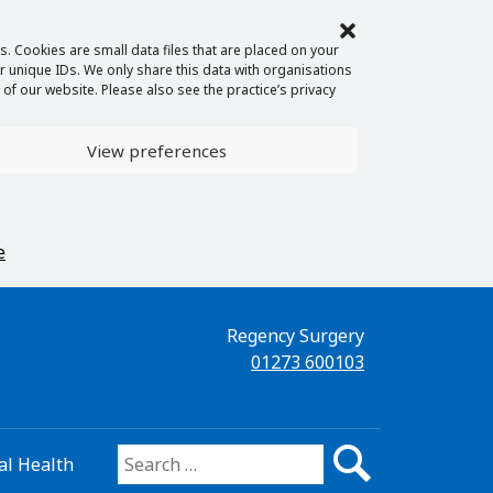
. Cookies are small data files that are placed on your
 unique IDs. We only share this data with organisations
of our website. Please also see the practice’s privacy
View preferences
e
Regency Surgery
01273 600103
l Health
Search for: