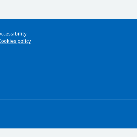
Accessibility
Cookies policy