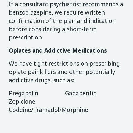
If a consultant psychiatrist recommends a
benzodiazepine, we require written
confirmation of the plan and indication
before considering a short-term
prescription.
Opiates and Addictive Medications
We have tight restrictions on prescribing
opiate painkillers and other potentially
addictive drugs, such as:
Pregabalin Gabapentin
Zopiclone
Codeine/Tramadol/Morphine