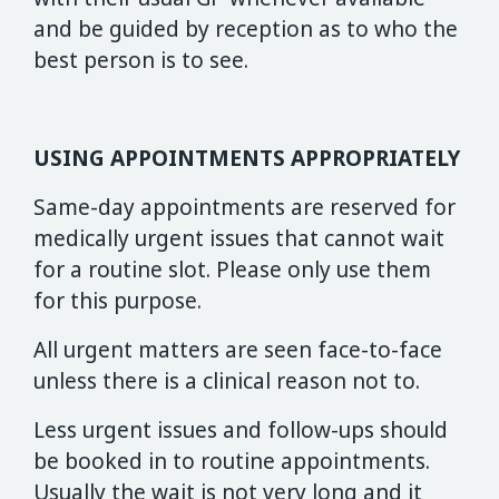
and be guided by reception as to who the
best person is to see.
USING APPOINTMENTS APPROPRIATELY
Same-day appointments are reserved for
medically urgent issues that cannot wait
for a routine slot. Please only use them
for this purpose.
All urgent matters are seen face-to-face
unless there is a clinical reason not to.
Less urgent issues and follow-ups should
be booked in to routine appointments.
Usually the wait is not very long and it