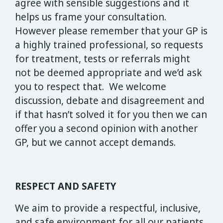
agree with sensible suggestions and it
helps us frame your consultation.
However please remember that your GP is
a highly trained professional, so requests
for treatment, tests or referrals might
not be deemed appropriate and we’d ask
you to respect that. We welcome
discussion, debate and disagreement and
if that hasn’t solved it for you then we can
offer you a second opinion with another
GP, but we cannot accept demands.
RESPECT AND SAFETY
We aim to provide a respectful, inclusive,
and safe environment for all our patients