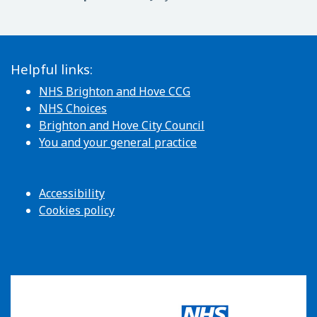
Helpful links:
NHS Brighton and Hove CCG
NHS Choices
Brighton and Hove City Council
You and your general practice
Accessibility
Cookies policy