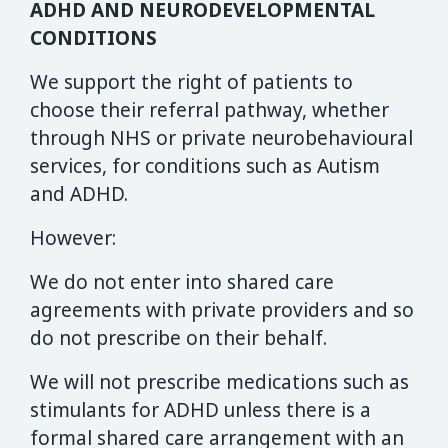
ADHD AND NEURODEVELOPMENTAL
CONDITIONS
We support the right of patients to
choose their referral pathway, whether
through NHS or private neurobehavioural
services, for conditions such as Autism
and ADHD.
However:
We do not enter into shared care
agreements with private providers and so
do not prescribe on their behalf.
We will not prescribe medications such as
stimulants for ADHD unless there is a
formal shared care arrangement with an