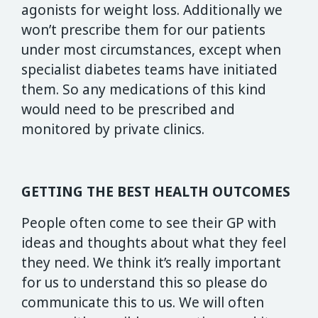
agonists for weight loss. Additionally we
won’t prescribe them for our patients
under most circumstances, except when
specialist diabetes teams have initiated
them. So any medications of this kind
would need to be prescribed and
monitored by private clinics.
GETTING THE BEST HEALTH OUTCOMES
People often come to see their GP with
ideas and thoughts about what they feel
they need. We think it’s really important
for us to understand this so please do
communicate this to us. We will often