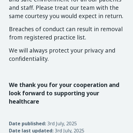
and staff. Please treat our team with the
same courtesy you would expect in return.
Breaches of conduct can result in removal
from registered practice list.
We will always protect your privacy and
confidentiality.
We thank you for your cooperation and
look forward to supporting your
healthcare
Date published:
3rd July, 2025
Date last updated:
3rd July, 2025