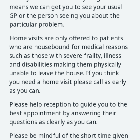
means we can get you to see your usual
GP or the person seeing you about the
particular problem.
Home visits are only offered to patients
who are housebound for medical reasons
such as those with severe frailty, illness
and disabilities making them physically
unable to leave the house. If you think
you need a home visit please call as early
as you can.
Please help reception to guide you to the
best appointment by answering their
questions as clearly as you can.
Please be mindful of the short time given