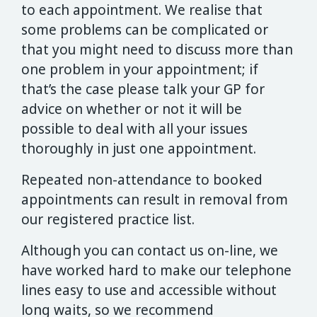
to each appointment. We realise that
some problems can be complicated or
that you might need to discuss more than
one problem in your appointment; if
that’s the case please talk your GP for
advice on whether or not it will be
possible to deal with all your issues
thoroughly in just one appointment.
Repeated non-attendance to booked
appointments can result in removal from
our registered practice list.
Although you can contact us on-line, we
have worked hard to make our telephone
lines easy to use and accessible without
long waits, so we recommend