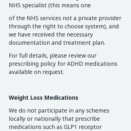
NHS specialist (this means one
of the NHS services not a private provider
through the right to choose system), and
we have received the necessary
documentation and treatment plan.
For full details, please review our
prescribing policy for ADHD medications
available on request.
Weight Loss Medications
We do not participate in any schemes
locally or nationally that prescribe
medications such as GLP1 receptor