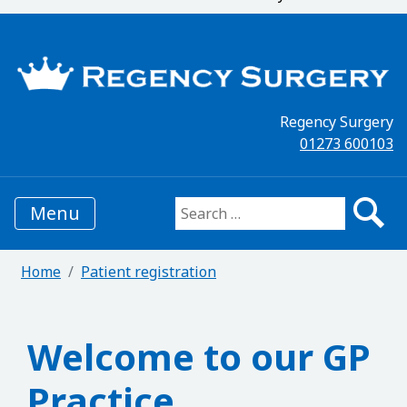
Regency Surgery
01273 600103
Menu
Search for:
Home
Patient registration
Welcome to our GP
Practice