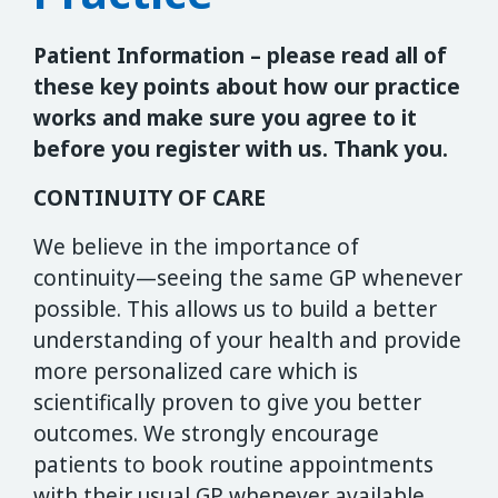
Patient Information – please read all of
these key points about how our practice
works and make sure you agree to it
before you register with us. Thank you.
CONTINUITY OF CARE
We believe in the importance of
continuity—seeing the same GP whenever
possible. This allows us to build a better
understanding of your health and provide
more personalized care which is
scientifically proven to give you better
outcomes. We strongly encourage
patients to book routine appointments
with their usual GP whenever available