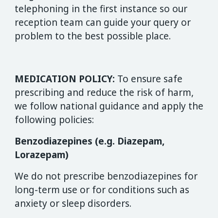
telephoning in the first instance so our
reception team can guide your query or
problem to the best possible place.
MEDICATION POLICY:
To ensure safe
prescribing and reduce the risk of harm,
we follow national guidance and apply the
following policies:
Benzodiazepines (e.g. Diazepam,
Lorazepam)
We do not prescribe benzodiazepines for
long-term use or for conditions such as
anxiety or sleep disorders.