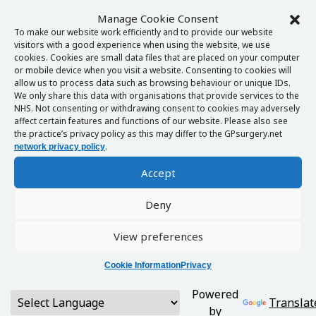
Manage Cookie Consent
To make our website work efficiently and to provide our website
visitors with a good experience when using the website, we use
cookies. Cookies are small data files that are placed on your computer
or mobile device when you visit a website. Consenting to cookies will
allow us to process data such as browsing behaviour or unique IDs.
We only share this data with organisations that provide services to the
NHS. Not consenting or withdrawing consent to cookies may adversely
affect certain features and functions of our website. Please also see
the practice’s privacy policy as this may differ to the GPsurgery.net
.
network privacy policy
Accept
Deny
View preferences
Cookie Information
Privacy
Powered
Translat
by